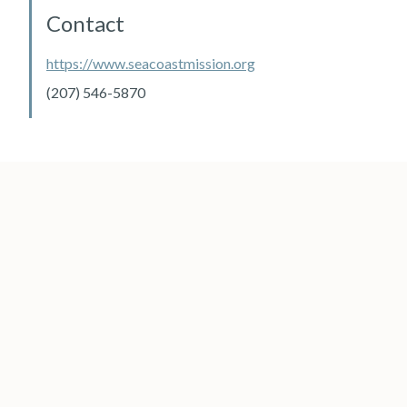
Contact
https://www.seacoastmission.org
(207) 546-5870