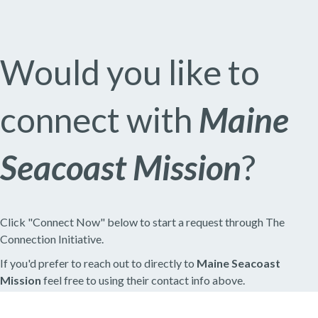
Would you like to
connect with
Maine
Seacoast Mission
?
Click "Connect Now" below to start a request through The
Connection Initiative.
If you'd prefer to reach out to directly to
Maine Seacoast
Mission
feel free to using their contact info above.