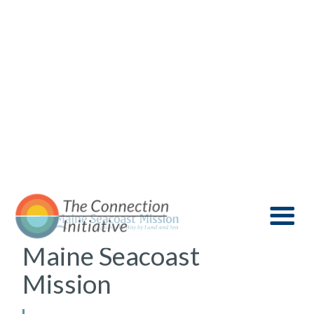
Maine Seacoast
Mission