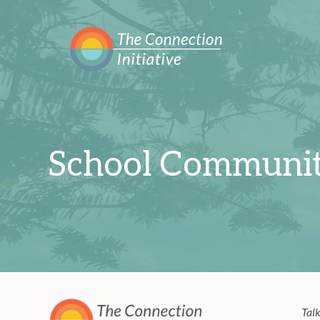
School Communit
Talk