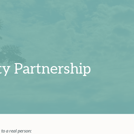
y Partnership
 to a real person: