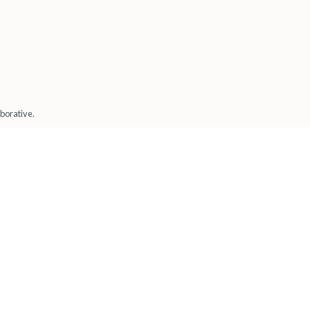
borative.