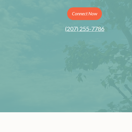
Connect Now
(207) 255-7786