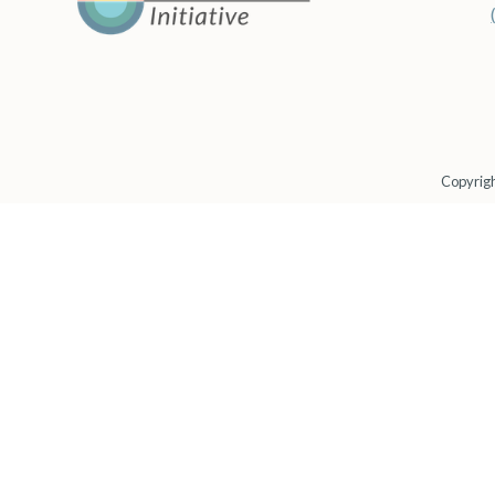
Copyrigh