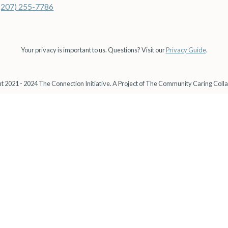
(207) 255-7786
Your privacy is important to us. Questions? Visit our
Privacy Guide
.
t 2021 - 2024 The Connection Initiative. A Project of The Community Caring Colla