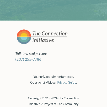
Talk to a real person:
(207) 255-7786
Your privacy is important to us.
Questions? Visit our
Privacy Guide
.
Copyright 2021 - 2024 The Connection
Initiative. A Project of The Community