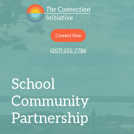
Connect Now
(207) 255-7786
School
Community
Partnership