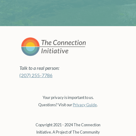
Talk to a real person:
(207) 255-7786
Your privacy is important to us.
Questions? Visit our
Privacy Guide
.
Copyright 2021 - 2024 The Connection
Initiative. A Project of The Community