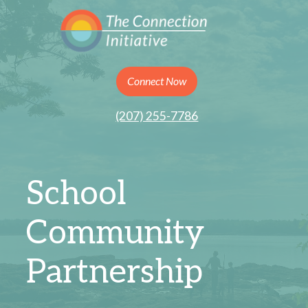
Connect Now
(207) 255-7786
School
Community
Partnership