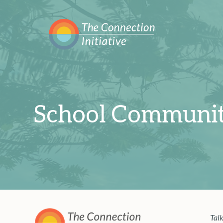
School Communit
Talk