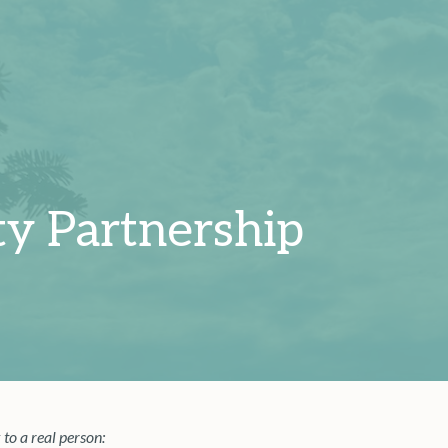
y Partnership
 to a real person: