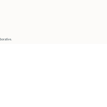
borative.