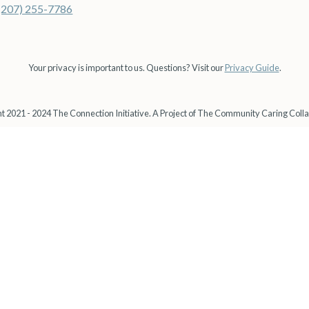
(207) 255-7786
Your privacy is important to us. Questions? Visit our
Privacy Guide
.
t 2021 - 2024 The Connection Initiative. A Project of The Community Caring Colla