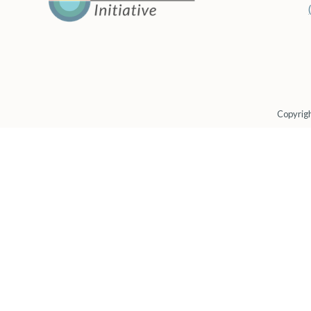
Copyrigh