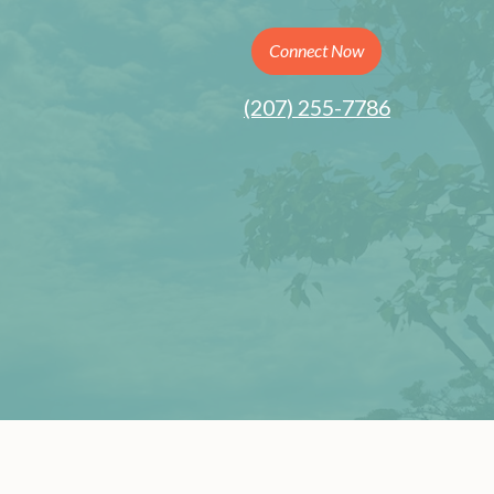
Connect Now
(207) 255-7786