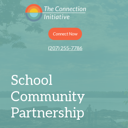
Connect Now
(207) 255-7786
School
Community
Partnership