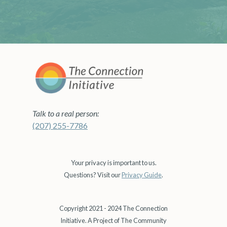
Talk to a real person:
(207) 255-7786
Your privacy is important to us.
Questions? Visit our
Privacy Guide
.
Copyright 2021 - 2024 The Connection
Initiative. A Project of The Community