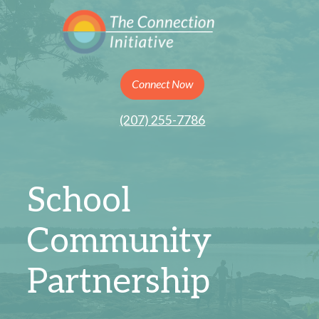
Connect Now
(207) 255-7786
School
Community
Partnership