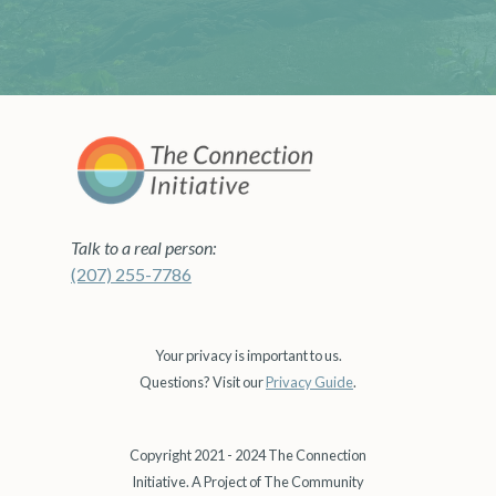
Talk to a real person:
(207) 255-7786
Your privacy is important to us.
Questions? Visit our
Privacy Guide
.
Copyright 2021 - 2024 The Connection
Initiative. A Project of The Community