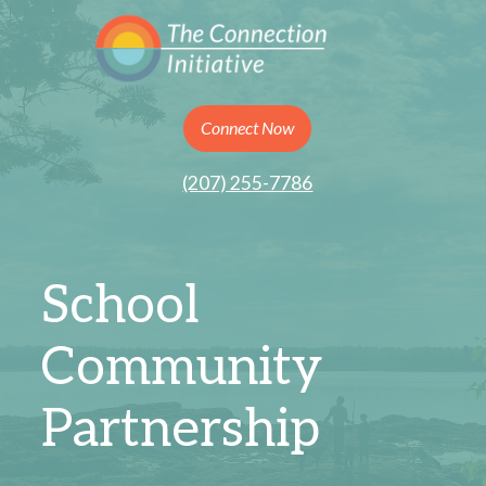
Connect Now
(207) 255-7786
School
Community
Partnership