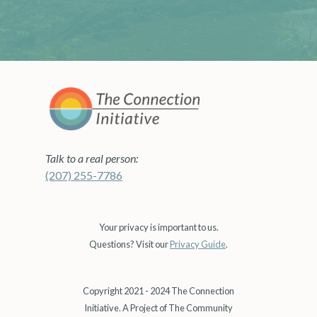
Talk to a real person:
(207) 255-7786
Your privacy is important to us.
Questions? Visit our
Privacy Guide
.
Copyright 2021 - 2024 The Connection
Initiative. A Project of The Community