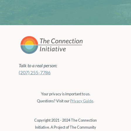
Talk to a real person:
(207) 255-7786
Your privacy is important to us.
Questions? Visit our
Privacy Guide
.
Copyright 2021 - 2024 The Connection
Initiative. A Project of The Community