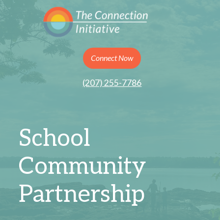
Connect Now
(207) 255-7786
School
Community
Partnership