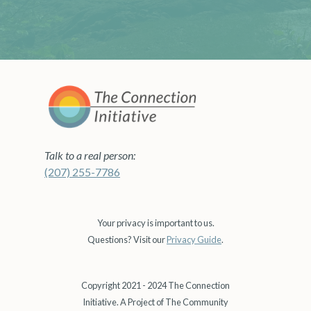
Talk to a real person:
(207) 255-7786
Your privacy is important to us.
Questions? Visit our
Privacy Guide
.
Copyright 2021 - 2024 The Connection
Initiative. A Project of The Community