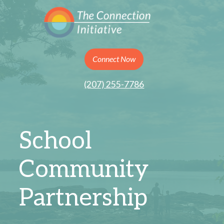
Connect Now
(207) 255-7786
School
Community
Partnership