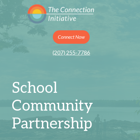
Connect Now
(207) 255-7786
School
Community
Partnership