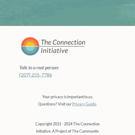
Talk to a real person:
(207) 255-7786
Your privacy is important to us.
Questions? Visit our
Privacy Guide
.
Copyright 2021 - 2024 The Connection
Initiative. A Project of The Community