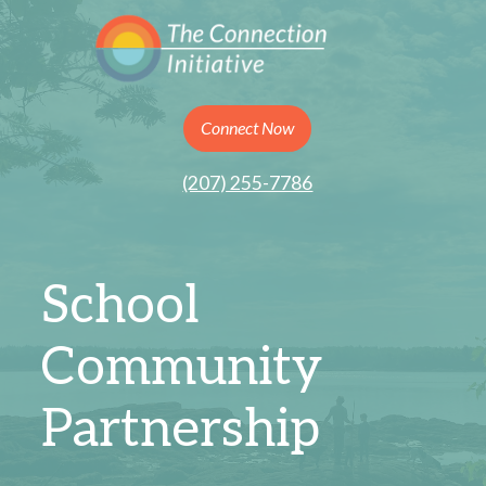
Connect Now
(207) 255-7786
School
Community
Partnership