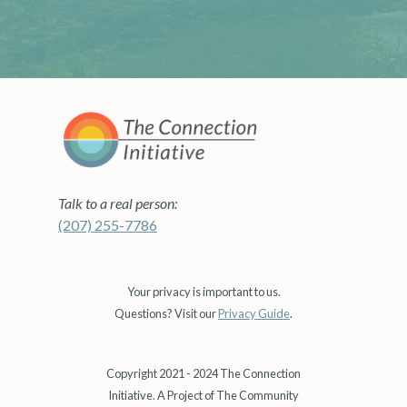
Talk to a real person:
(207) 255-7786
Your privacy is important to us.
Questions? Visit our
Privacy Guide
.
Copyright 2021 - 2024 The Connection
Initiative. A Project of The Community