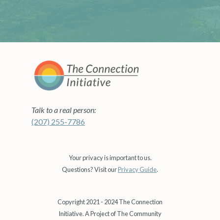
Talk to a real person:
(207) 255-7786
Your privacy is important to us.
Questions? Visit our
Privacy Guide
.
Copyright 2021 - 2024 The Connection
Initiative. A Project of The Community