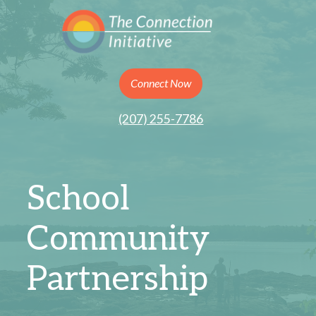
Connect Now
(207) 255-7786
School
Community
Partnership