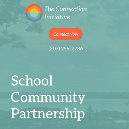
Connect Now
(207) 255-7786
School
Community
Partnership