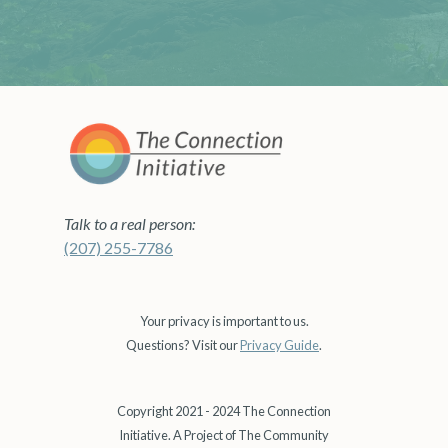
Talk to a real person:
(207) 255-7786
Your privacy is important to us.
Questions? Visit our
Privacy Guide
.
Copyright 2021 - 2024 The Connection
Initiative. A Project of The Community