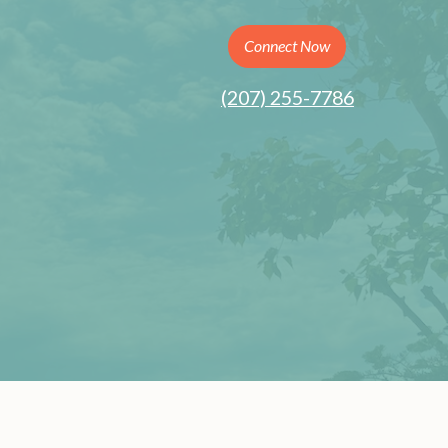
Connect Now
(207) 255-7786