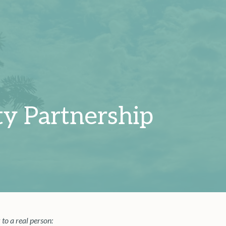
y Partnership
 to a real person: