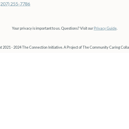
(207) 255-7786
Your privacy is important to us. Questions? Visit our
Privacy Guide
.
t 2021 - 2024 The Connection Initiative. A Project of The Community Caring Colla