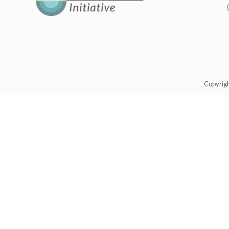
Copyrigh