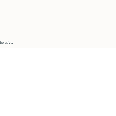
borative.