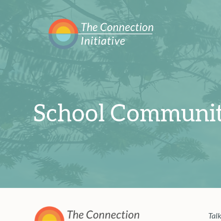
School Communit
Talk