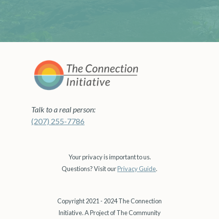
Talk to a real person:
(207) 255-7786
Your privacy is important to us.
Questions? Visit our
Privacy Guide
.
Copyright 2021 - 2024 The Connection
Initiative. A Project of The Community