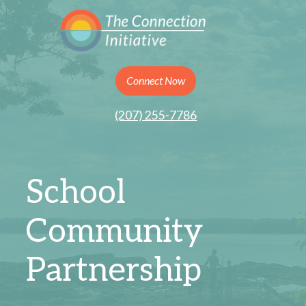
Connect Now
(207) 255-7786
School
Community
Partnership