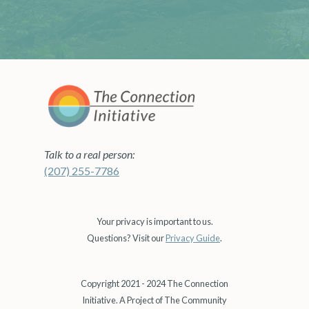
Talk to a real person:
(207) 255-7786
Your privacy is important to us.
Questions? Visit our
Privacy Guide
.
Copyright 2021 - 2024 The Connection
Initiative. A Project of The Community