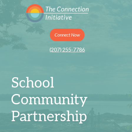
Connect Now
(207) 255-7786
School
Community
Partnership