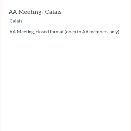
AA Meeting- Calais
Calais
AA Meeting, closed format (open to AA members only)