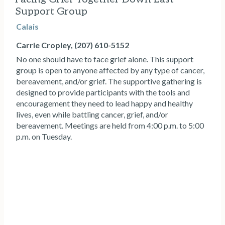
Support Group
Calais
Carrie Cropley, (207) 610-5152
No one should have to face grief alone. This support
group is open to anyone affected by any type of cancer,
bereavement, and/or grief. The supportive gathering is
designed to provide participants with the tools and
encouragement they need to lead happy and healthy
lives, even while battling cancer, grief, and/or
bereavement. Meetings are held from 4:00 p.m. to 5:00
p.m. on Tuesday.