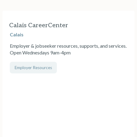
Calais CareerCenter
Calais
Employer & jobseeker resources, supports, and services.
Open Wednesdays 9am-4pm
Employer Resources