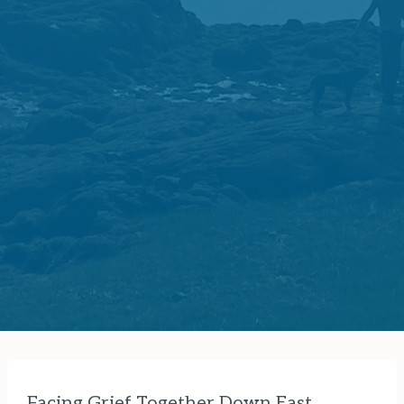
Facing Grief Together Down East