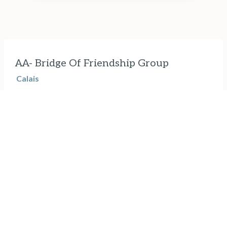
AA- Bridge Of Friendship Group
Calais
Thursdays, 7pm