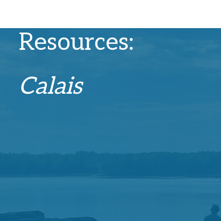
Recovery
Resources:
Calais