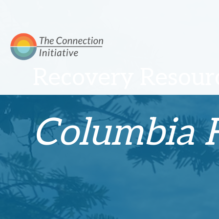
Recovery Resourc
Columbia F