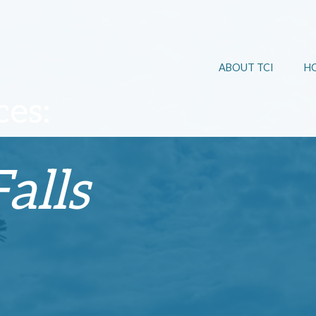
ABOUT TCI
H
es:
alls