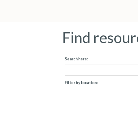
Find resour
Search here:
Filter by location: