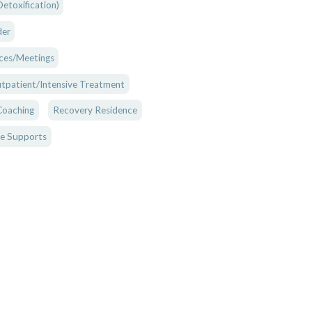
etoxification)
der
ces/Meetings
tpatient/Intensive Treatment
Coaching
Recovery Residence
e Supports