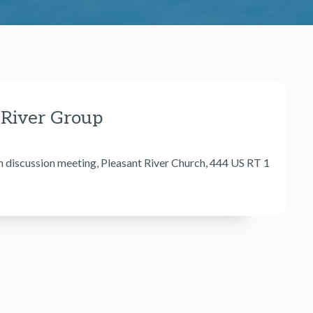
 River Group
iscussion meeting, Pleasant River Church, 444 US RT 1