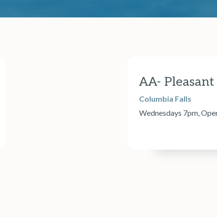
AA- Pleasant
Columbia Falls
Wednesdays 7pm, Open d