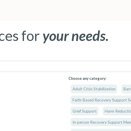
ces for
your needs.
Choose any category:
Adult Crisis Stabilization
Barr
Faith-Based Recovery Support Se
Grief Support
Harm Reductio
In-person Recovery Support Mee