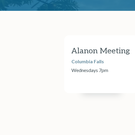
Alanon Meeting
Columbia Falls
Wednesdays 7pm