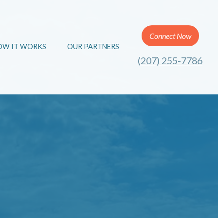
Connect Now
OW IT WORKS
OUR PARTNERS
(207) 255-7786