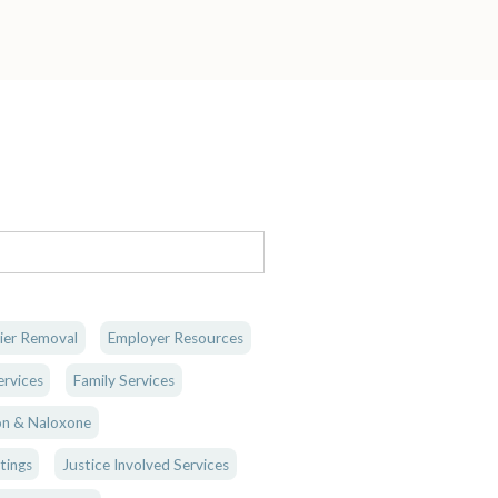
ier Removal
Employer Resources
rvices
Family Services
n & Naloxone
tings
Justice Involved Services