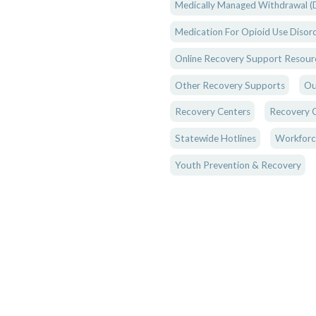
Medically Managed Withdrawal (D
Medication For Opioid Use Disor
Online Recovery Support Resour
Other Recovery Supports
Ou
Recovery Centers
Recovery 
Statewide Hotlines
Workforc
Youth Prevention & Recovery