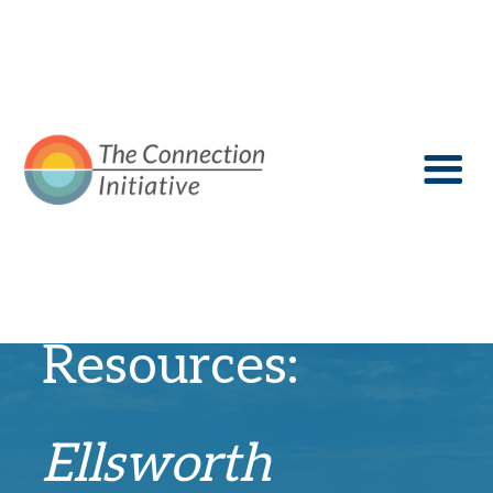
Recovery
Resources:
Ellsworth