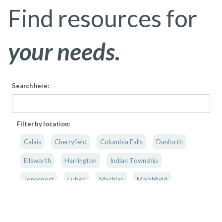
Find resources for
your needs.
Search here:
Filter by location:
Calais
Cherryfield
Columbia Falls
Danforth
Ellsworth
Harrington
Indian Township
Jonesport
Lubec
Machias
Marshfield
Princeton
Washington County
Washington & Hancock County
Mobile