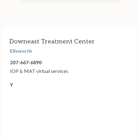
Downeast Treatment Center
Ellsworth
207-667-6890
IOP & MAT virtual services
Y