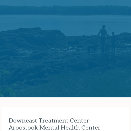
Downeast Treatment Center-
Aroostook Mental Health Center