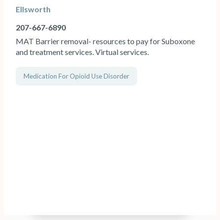
Ellsworth
207-667-6890
MAT Barrier removal- resources to pay for Suboxone
and treatment services. Virtual services.
Medication For Opioid Use Disorder