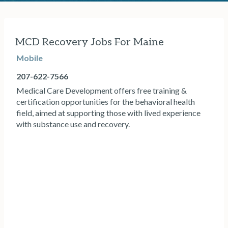
MCD Recovery Jobs For Maine
Mobile
207-622-7566
Medical Care Development offers free training &
certification opportunities for the behavioral health
field, aimed at supporting those with lived experience
with substance use and recovery.