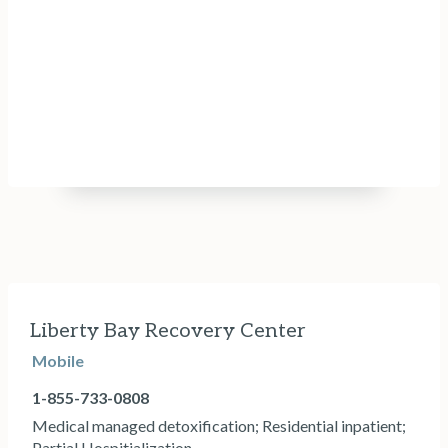
Liberty Bay Recovery Center
Mobile
1-855-733-0808
Medical managed detoxification; Residential inpatient;
Partial Hospitialization