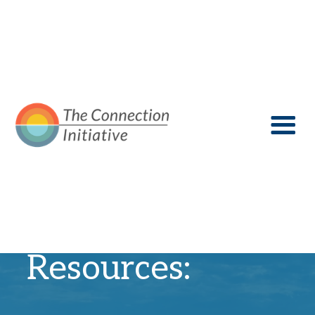
Recovery
Resources: