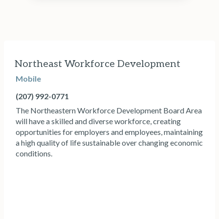
Northeast Workforce Development
Mobile
(207) 992-0771
The Northeastern Workforce Development Board Area
will have a skilled and diverse workforce, creating
opportunities for employers and employees, maintaining
a high quality of life sustainable over changing economic
conditions.