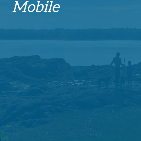
Mobile