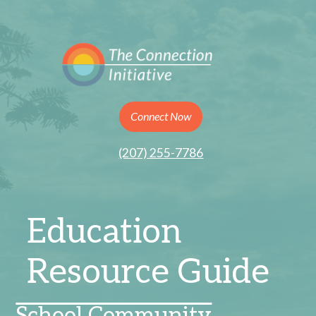
Connect Now
(207) 255-7786
Education
Resource Guide