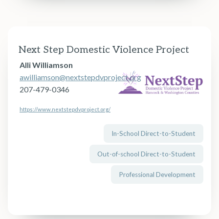
Next Step Domestic Violence Project
Alli Williamson
awilliamson@nextstepdvproject.org
207-479-0346
https://www.nextstepdvproject.org/
In-School Direct-to-Student
← Back to Guide Home
Out-of-school Direct-to-Student
Professional Development