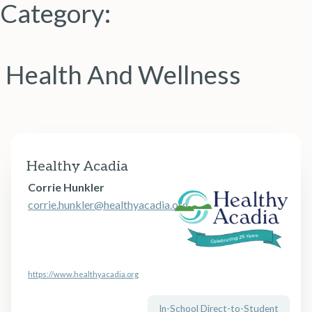
Category:
Health And Wellness
Healthy Acadia
Corrie Hunkler
corrie.hunkler@healthyacadia.org
https://www.healthyacadia.org
In-School Direct-to-Student