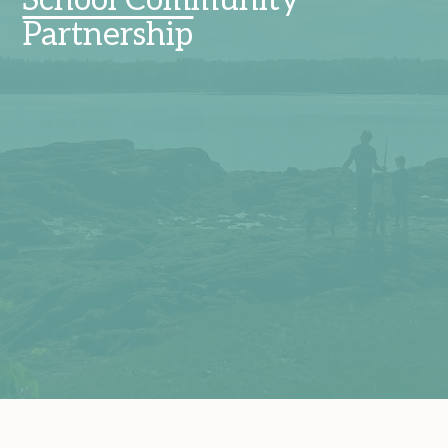
School Community
Partnership