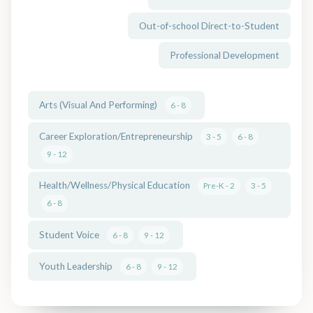
Out-of-school Direct-to-Student
Professional Development
Arts (Visual And Performing)
6 - 8
Career Exploration/Entrepreneurship
3 - 5
6 - 8
9 - 12
Health/Wellness/Physical Education
Pre-K - 2
3 - 5
6 - 8
Student Voice
6 - 8
9 - 12
Youth Leadership
6 - 8
9 - 12