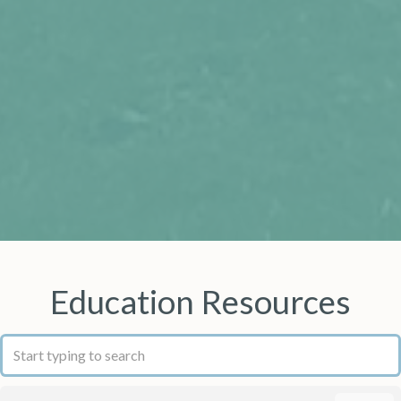
Education Resources