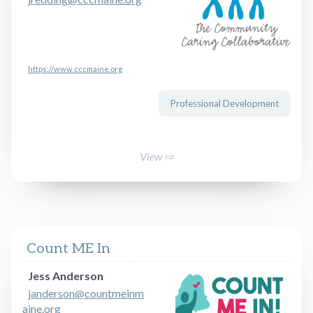
https://www.cccmaine.org
Professional Development
View ⇨
Count ME In
Jess Anderson
janderson@countmeinm
aine.org