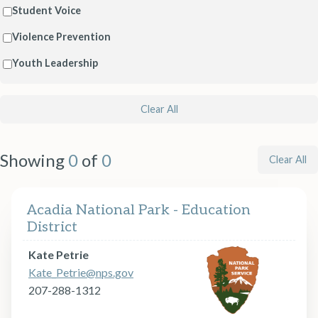
Student Voice
Violence Prevention
Youth Leadership
Clear All
Showing
0
of
0
Clear All
Acadia National Park - Education
District
Kate Petrie
Kate_Petrie@nps.gov
207-288-1312