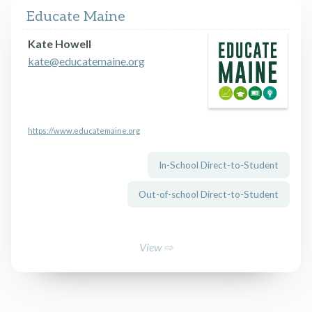
Educate Maine
Kate Howell
kate@educatemaine.org
https://www.educatemaine.org
In-School Direct-to-Student
Out-of-school Direct-to-Student
View ⇨