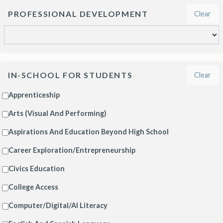
PROFESSIONAL DEVELOPMENT
Clear
IN-SCHOOL FOR STUDENTS
Clear
Apprenticeship
Arts (Visual And Performing)
Aspirations And Education Beyond High School
Career Exploration/Entrepreneurship
Civics Education
College Access
Computer/Digital/AI Literacy