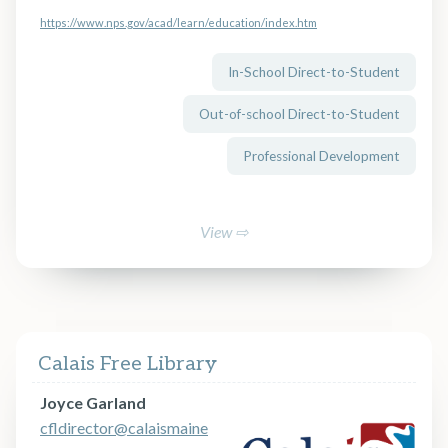
https://www.nps.gov/acad/learn/education/index.htm
In-School Direct-to-Student
Out-of-school Direct-to-Student
Professional Development
View ⇨
Calais Free Library
Joyce Garland
cfldirector@calaismaine