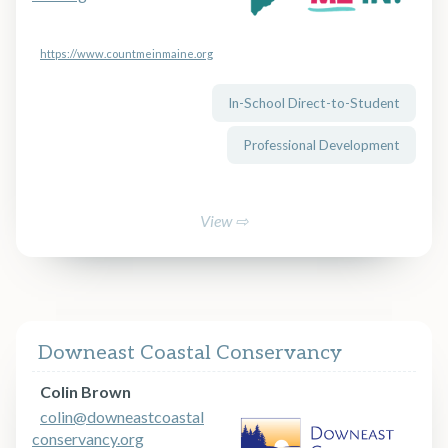
https://www.countmeinmaine.org
In-School Direct-to-Student
Professional Development
View ⇨
Downeast Coastal Conservancy
Colin Brown
colin@downeastcoastal
conservancy.org