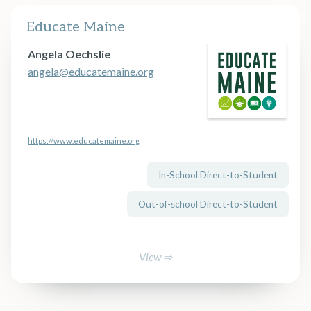
Educate Maine
Angela Oechslie
angela@educatemaine.org
https://www.educatemaine.org
In-School Direct-to-Student
Out-of-school Direct-to-Student
View ⇨