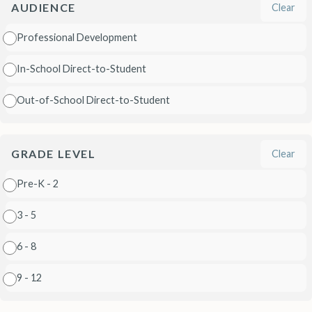
AUDIENCE
Clear
Professional Development
In-School Direct-to-Student
Out-of-School Direct-to-Student
GRADE LEVEL
Clear
Pre-K - 2
3 - 5
6 - 8
9 - 12