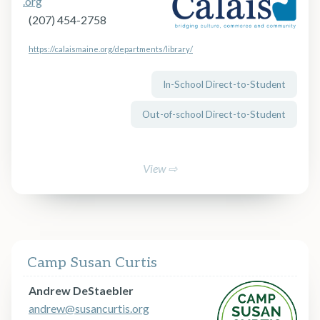
.org
(207) 454-2758
https://calaismaine.org/departments/library/
In-School Direct-to-Student
Out-of-school Direct-to-Student
View ⇨
Camp Susan Curtis
Andrew DeStaebler
andrew@susancurtis.org