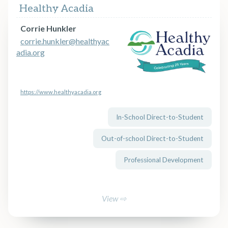
Healthy Acadia
Corrie Hunkler
corrie.hunkler@healthyac
adia.org
https://www.healthyacadia.org
In-School Direct-to-Student
Out-of-school Direct-to-Student
Professional Development
View ⇨