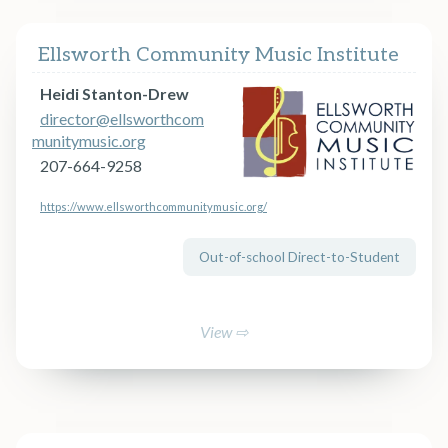
Ellsworth Community Music Institute
Heidi Stanton-Drew
director@ellsworthcom
munitymusic.org
207-664-9258
https://www.ellsworthcommunitymusic.org/
Out-of-school Direct-to-Student
View ⇨