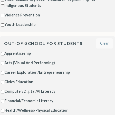
Indigenous Students
Violence Prevention
Youth Leadership
OUT-OF-SCHOOL FOR STUDENTS
Clear
Apprenticeship
Arts (Visual And Performing)
Career Exploration/Entrepreneurship
Civics Education
Computer/Digital/AI Literacy
Financial/Economic Literacy
Health/Wellness/Physical Education