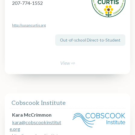
207-774-1552
http://susancurtis.org
Out-of-school Direct-to-Student
View ⇨
Cobscook Institute
Kara McCrimmon
kara@cobscookinstitut
e.org