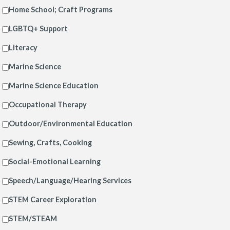
Home School; Craft Programs
LGBTQ+ Support
Literacy
Marine Science
Marine Science Education
Occupational Therapy
Outdoor/Environmental Education
Sewing, Crafts, Cooking
Social-Emotional Learning
Speech/Language/Hearing Services
STEM Career Exploration
STEM/STEAM