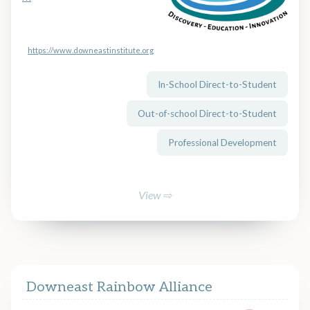
https://www.downeastinstitute.org
In-School Direct-to-Student
Out-of-school Direct-to-Student
Professional Development
View ⇨
Downeast Rainbow Alliance