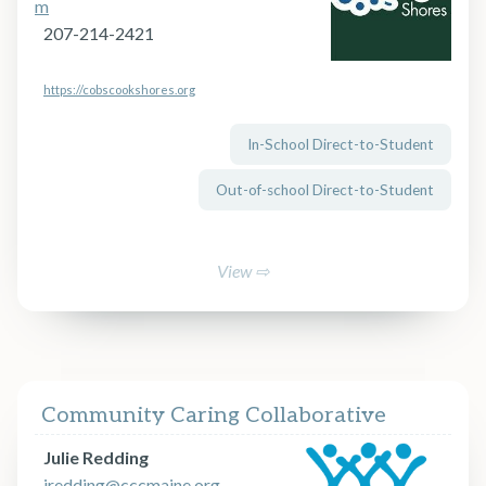
m
207-214-2421
https://cobscookshores.org
In-School Direct-to-Student
Out-of-school Direct-to-Student
View ⇨
Community Caring Collaborative
Julie Redding
jredding@cccmaine.org