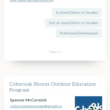
https://www.cobscookinstitute.org
In-School Direct-to-Student
Out-of-school Direct-to-Student
Professional Development
View ⇨
Cobscook Shores Outdoor Education
Program
Spencer McCormick
cobscookshoresoep@gmail.co