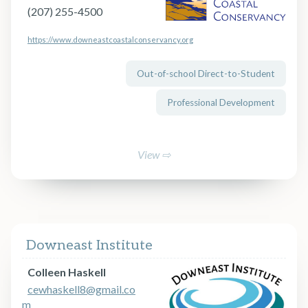
(207) 255-4500
https://www.downeastcoastalconservancy.org
Out-of-school Direct-to-Student
Professional Development
View ⇨
Downeast Institute
Colleen Haskell
cewhaskell8@gmail.co
m