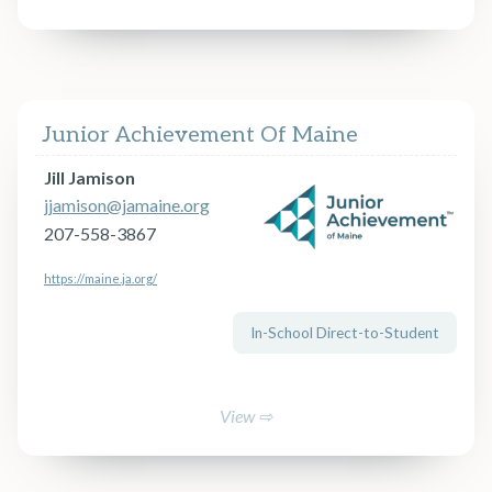
Junior Achievement Of Maine
Jill Jamison
jjamison@jamaine.org
207-558-3867
https://maine.ja.org/
In-School Direct-to-Student
View ⇨