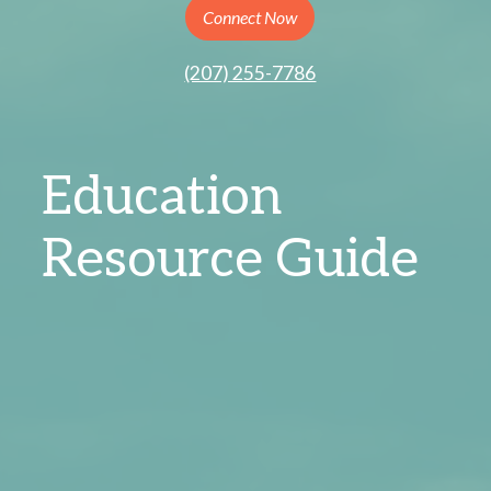
Connect Now
(207) 255-7786
Education
Resource Guide