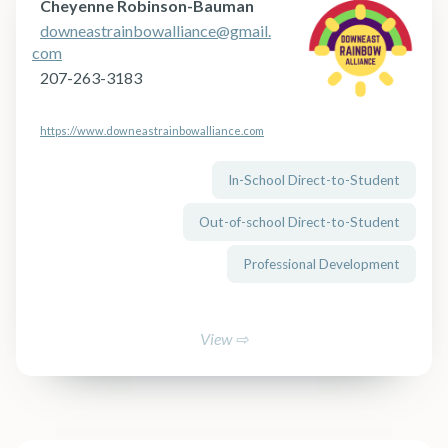
Cheyenne Robinson-Bauman
downeastrainbowalliance@gmail.
com
207-263-3183
https://www.downeastrainbowalliance.com
In-School Direct-to-Student
Out-of-school Direct-to-Student
Professional Development
View ⇨