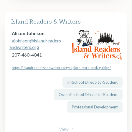
Island Readers & Writers
Alison Johnson
ajohnson@islandreaders
andwriters.org
207-460-4041
https://islandreadersandwriters.org/explore-more-book-guides/
In-School Direct-to-Student
Out-of-school Direct-to-Student
Professional Development
View ⇨