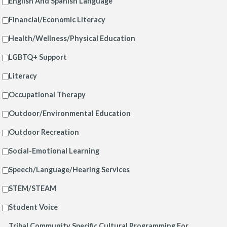
English And Spanish Language
Financial/Economic Literacy
Health/Wellness/Physical Education
LGBTQ+ Support
Literacy
Occupational Therapy
Outdoor/Environmental Education
Outdoor Recreation
Social-Emotional Learning
Speech/Language/Hearing Services
STEM/STEAM
Student Voice
Tribal Community Specific Cultural Programming For