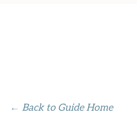
← Back to Guide Home