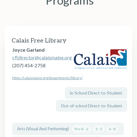
Programs
Calais Free Library
Joyce Garland
cfldirector@calaismaine.org
(207) 454-2758
https://calaismaine.org/departments/library/
In-School Direct-to-Student
Out-of-school Direct-to-Student
Arts (Visual And Performing)
Pre-K - 2
3 - 5
6 - 8