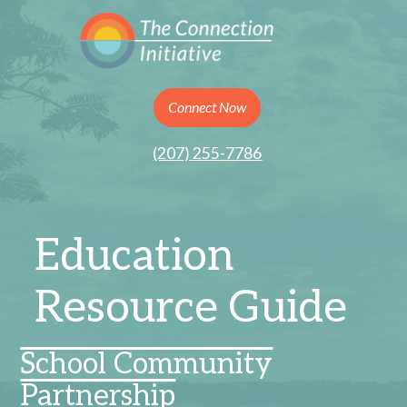
Connect Now
(207) 255-7786
Education
Resource Guide
School Community
Partnership