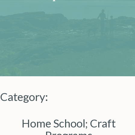
Category:
Home School; Craft