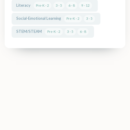
Literacy
Pre-K - 2
3 - 5
6 - 8
9 - 12
Social-Emotional Learning
Pre-K - 2
3 - 5
← Back to Guide Home
STEM/STEAM
Pre-K - 2
3 - 5
6 - 8