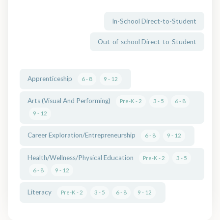
In-School Direct-to-Student
Out-of-school Direct-to-Student
Apprenticeship
6 - 8
9 - 12
Arts (Visual And Performing)
Pre-K - 2
3 - 5
6 - 8
9 - 12
Career Exploration/Entrepreneurship
6 - 8
9 - 12
Health/Wellness/Physical Education
Pre-K - 2
3 - 5
6 - 8
9 - 12
Literacy
Pre-K - 2
3 - 5
6 - 8
9 - 12