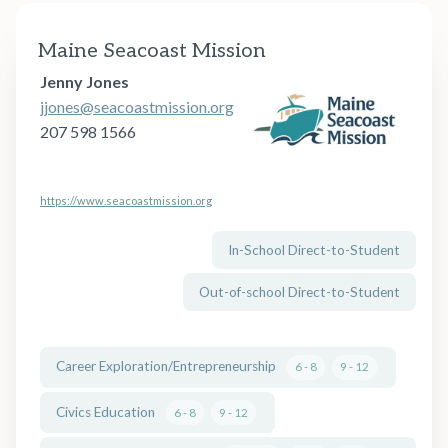
Maine Seacoast Mission
Jenny Jones
jjones@seacoastmission.org
207 598 1566
https://www.seacoastmission.org
In-School Direct-to-Student
Out-of-school Direct-to-Student
Career Exploration/Entrepreneurship
6 - 8
9 - 12
Civics Education
6 - 8
9 - 12