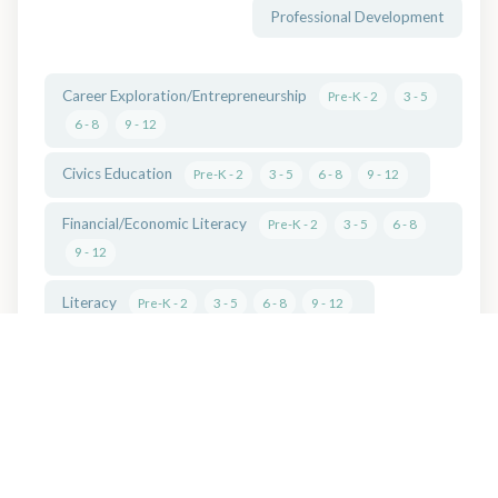
Professional Development
Career Exploration/Entrepreneurship
Pre-K - 2
3 - 5
6 - 8
9 - 12
Civics Education
Pre-K - 2
3 - 5
6 - 8
9 - 12
Financial/Economic Literacy
Pre-K - 2
3 - 5
6 - 8
9 - 12
Literacy
Pre-K - 2
3 - 5
6 - 8
9 - 12
Outdoor/Environmental Education
Pre-K - 2
3 - 5
6 - 8
9 - 12