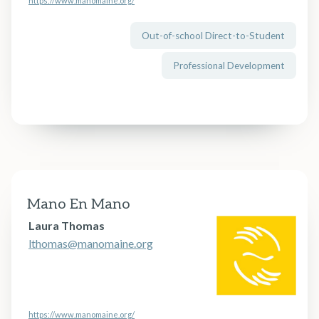
https://www.manomaine.org/
Out-of-school Direct-to-Student
Professional Development
Mano En Mano
Laura Thomas
lthomas@manomaine.org
https://www.manomaine.org/