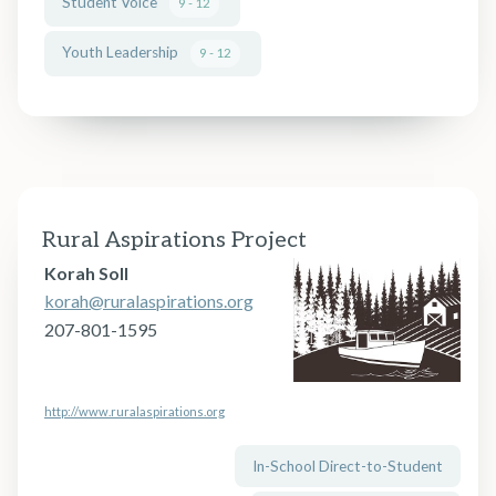
Student Voice
9 - 12
Youth Leadership
9 - 12
Rural Aspirations Project
Korah Soll
korah@ruralaspirations.org
207-801-1595
http://www.ruralaspirations.org
In-School Direct-to-Student