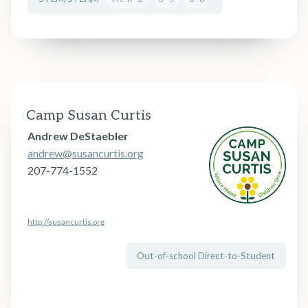
Camp Susan Curtis
Andrew DeStaebler
andrew@susancurtis.org
207-774-1552
http://susancurtis.org
Out-of-school Direct-to-Student