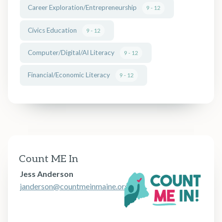
Career Exploration/Entrepreneurship
9 - 12
Civics Education
9 - 12
Computer/Digital/AI Literacy
9 - 12
Financial/Economic Literacy
9 - 12
Count ME In
Jess Anderson
janderson@countmeinmaine.org