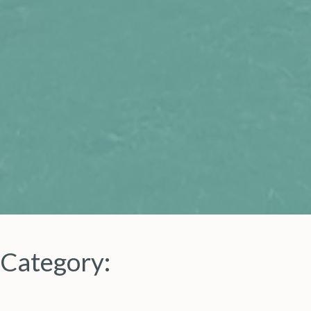
Category: