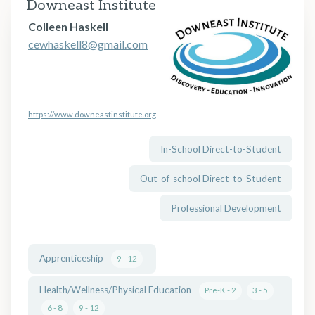
Downeast Institute
Colleen Haskell
cewhaskell8@gmail.com
https://www.downeastinstitute.org
In-School Direct-to-Student
Out-of-school Direct-to-Student
Professional Development
Apprenticeship
9 - 12
Health/Wellness/Physical Education
Pre-K - 2
3 - 5
6 - 8
9 - 12