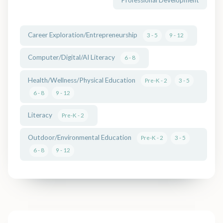
Career Exploration/Entrepreneurship
3 - 5
9 - 12
Computer/Digital/AI Literacy
6 - 8
Health/Wellness/Physical Education
Pre-K - 2
3 - 5
6 - 8
9 - 12
Literacy
Pre-K - 2
Outdoor/Environmental Education
Pre-K - 2
3 - 5
6 - 8
9 - 12