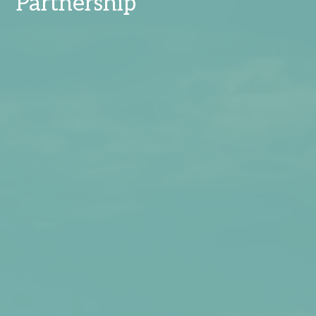
Partnership