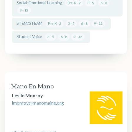
Social-Emotional Learning
Pre-K - 2
3 - 5
6 - 8
9 - 12
STEM/STEAM
Pre-K - 2
3 - 5
6 - 8
9 - 12
Student Voice
3 - 5
6 - 8
9 - 12
Mano En Mano
Leslie Monroy
lmonroy@manomaine.org