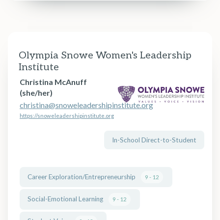
Olympia Snowe Women's Leadership
Institute
Christina McAnuff
(she/her)
christina@snoweleadershipinstitute.org
https://snoweleadershipinstitute.org
In-School Direct-to-Student
Career Exploration/Entrepreneurship
9 - 12
Social-Emotional Learning
9 - 12