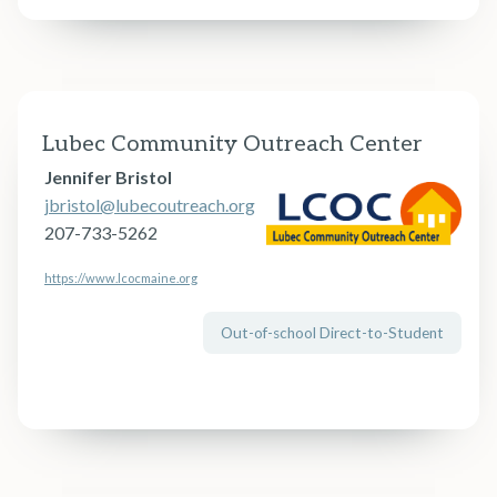
Lubec Community Outreach Center
Jennifer Bristol
jbristol@lubecoutreach.org
207-733-5262
https://www.lcocmaine.org
Out-of-school Direct-to-Student