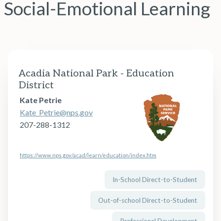
Social-Emotional Learning
Acadia National Park - Education
District
Kate Petrie
Kate_Petrie@nps.gov
207-288-1312
https://www.nps.gov/acad/learn/education/index.htm
In-School Direct-to-Student
Out-of-school Direct-to-Student
Professional Development