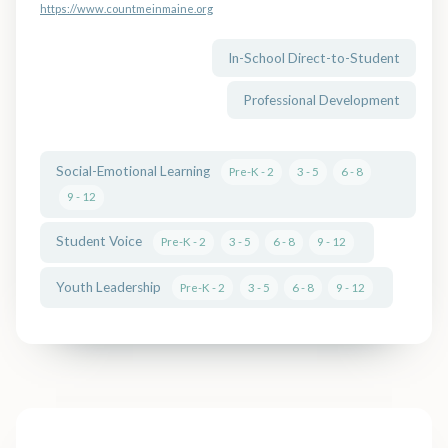
https://www.countmeinmaine.org
In-School Direct-to-Student
Professional Development
Social-Emotional Learning
Pre-K - 2
3 - 5
6 - 8
9 - 12
Student Voice
Pre-K - 2
3 - 5
6 - 8
9 - 12
Youth Leadership
Pre-K - 2
3 - 5
6 - 8
9 - 12