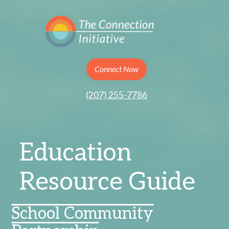
Connect Now
(207) 255-7786
Education
Resource Guide
School Community