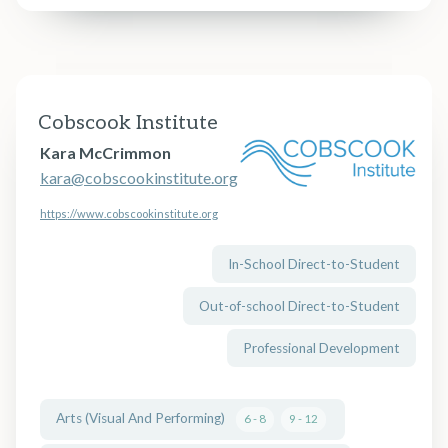
Cobscook Institute
Kara McCrimmon
kara@cobscookinstitute.org
https://www.cobscookinstitute.org
In-School Direct-to-Student
Out-of-school Direct-to-Student
Professional Development
Arts (Visual And Performing)
6 - 8
9 - 12