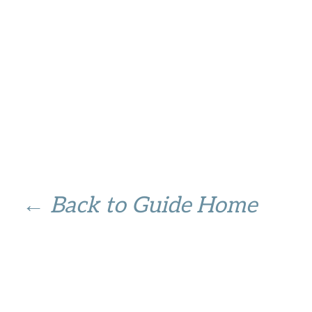
← Back to Guide Home