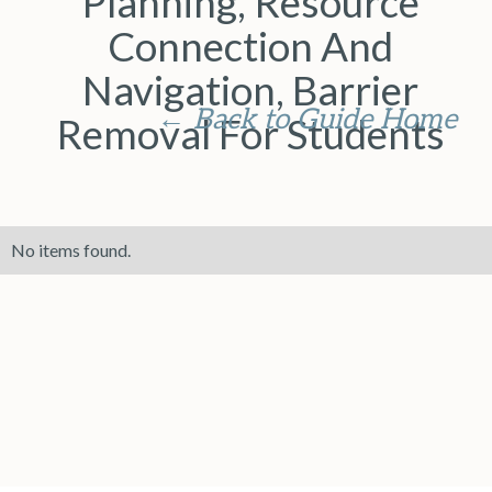
Planning, Resource
Connection And
Navigation, Barrier
← Back to Guide Home
Removal For Students
No items found.