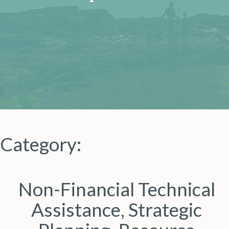
Category:
Non-Financial Technical
Assistance, Strategic