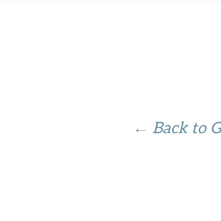
← Back to 