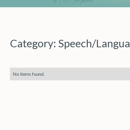
Category:
Speech/Langua
No items found.