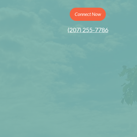
Connect Now
(207) 255-7786