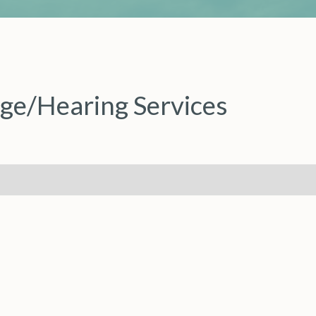
ge/Hearing Services