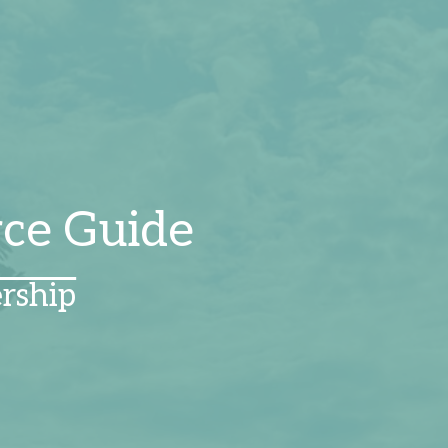
rce Guide
rship