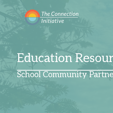
Education Resou
School Community Partne