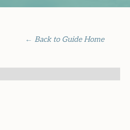
← Back to Guide Home