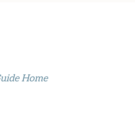
Guide Home