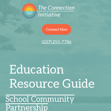
Connect Now
(207) 255-7786
Education
Resource Guide
School Community
Partnership