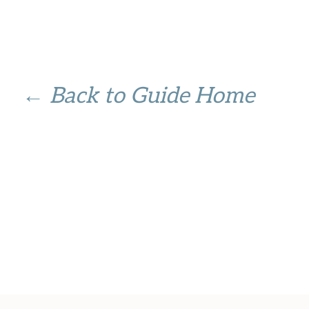
← Back to Guide Home